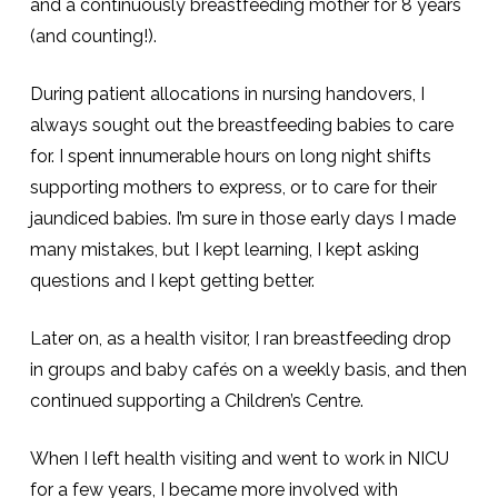
and a continuously breastfeeding mother for 8 years
(and counting!).
During patient allocations in nursing handovers, I
always sought out the breastfeeding babies to care
for. I spent innumerable hours on long night shifts
supporting mothers to express, or to care for their
jaundiced babies. I’m sure in those early days I made
many mistakes, but I kept learning, I kept asking
questions and I kept getting better.
Later on, as a health visitor, I ran breastfeeding drop
in groups and baby cafés on a weekly basis, and then
continued supporting a Children’s Centre.
When I left health visiting and went to work in NICU
for a few years, I became more involved with