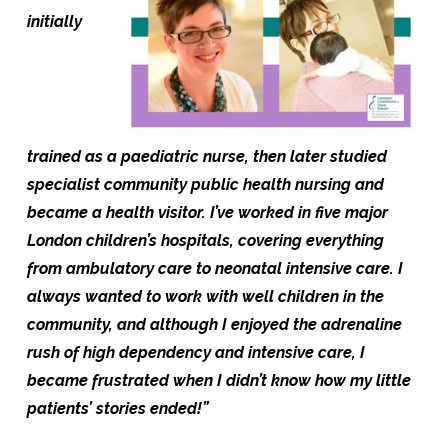
initially
trained
as
a paediatric nurse, then later studied
specialist community public health nursing and
became a health visitor. I’ve
worked in five major
London children’s hospitals, covering everything
from ambulatory care to neonatal intensive care. I
always wanted to work with well children i
n the
community, and although I enjoyed the adrenaline
rush of high dependency and intensive care, I
became frustrated when I didn’t know how my little
patients’ stories ended!”