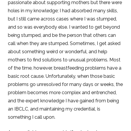
passionate about supporting mothers but there were
holes in my knowledge; I had absorbed many skills,
but I still came across cases where I was stumped,
and so was everybody else. I wanted to get beyond
being stumped, and be the person that others can
call when they are stumped. Sometimes, I get asked
about something weird or wonderful, and help
mothers to find solutions to unusual problems. Most
of the time, however, breastfeeding problems have a
basic root cause. Unfortunately, when those basic
problems go unresolved for many days or weeks, the
problem becomes more complex and entrenched,
and the expert knowledge I have gained from being
an IBCLC, and maintaining my credential, is
something I call upon.