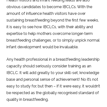
Health visitors and infant feeding leads are also
obvious candidates to become IBCLCs. With the
amount of influence health visitors have over
sustaining breastfeeding beyond the first few weeks,
it is easy to see how IBCLCs, with their ability and
expertise to help mothers overcome longer-term
breastfeeding challenges, or to simply unpick normal
infant development would be invaluable.
Any health professional in a breastfeeding leadership
capacity should seriously consider training as an
IBCLC. It will add greatly to your skill-set, knowledge
base and personal sense of achievement! No it’s not
easy to study for, but then – if it were easy, it wouldn’t
be respected as the globally recognised standard of
quality in breastfeeding.