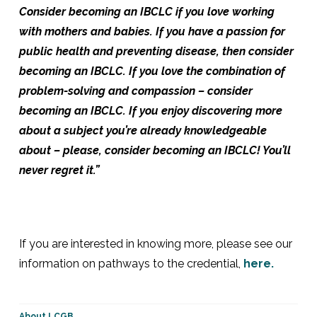
Consider becoming an IBCLC if you love working
with mothers and babies. If you have a passion for
public health and preventing disease, then consider
becoming an IBCLC. If you love the combination of
problem-solving and compassion – consider
becoming an IBCLC. If you enjoy discovering more
about a subject you’re already knowledgeable
about – please, consider becoming an IBCLC! You’ll
never regret it.”
If you are interested in knowing more, please see our
information on pathways to the credential,
here.
About LCGB