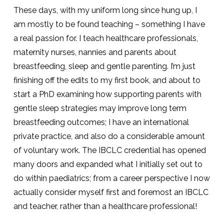
These days, with my uniform long since hung up, I
am mostly to be found teaching – something I have
a real passion for. I teach healthcare professionals,
maternity nurses, nannies and parents about
breastfeeding, sleep and gentle parenting. I’m just
finishing off the edits to my first book, and about to
start a PhD examining how supporting parents with
gentle sleep strategies may improve long term
breastfeeding outcomes; I have an international
private practice, and also do a considerable amount
of voluntary work. The IBCLC credential has opened
many doors and expanded what I initially set out to
do within paediatrics; from a career perspective I now
actually consider myself first and foremost an IBCLC
and teacher, rather than a healthcare professional!