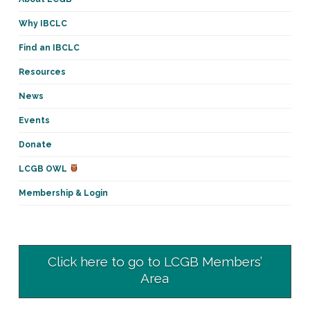
Why IBCLC
Find an IBCLC
Resources
News
Events
Donate
LCGB OWL
Membership & Login
Click here to go to LCGB Members’
Area