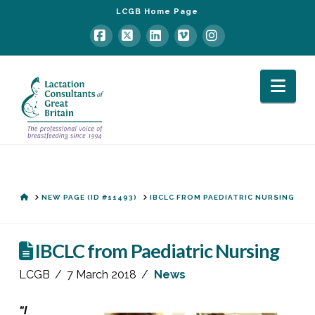
LCGB Home Page
Facebook
X
LinkedIn
Vimeo
Instagram
Nav
HOME
NEW PAGE (ID #11493)
IBCLC FROM PAEDIATRIC NURSING
IBCLC from Paediatric Nursing
LCGB
7 March 2018
News
“I