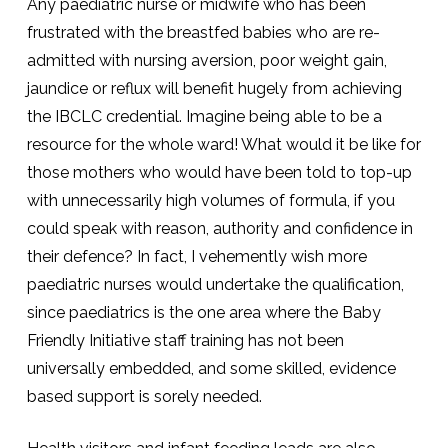
Any paediatric nurse or midwife who has been
frustrated with the breastfed babies who are re-
admitted with nursing aversion, poor weight gain,
jaundice or reflux will benefit hugely from achieving
the IBCLC credential. Imagine being able to be a
resource for the whole ward! What would it be like for
those mothers who would have been told to top-up
with unnecessarily high volumes of formula, if you
could speak with reason, authority and confidence in
their defence? In fact, I vehemently wish more
paediatric nurses would undertake the qualification,
since paediatrics is the one area where the Baby
Friendly Initiative staff training has not been
universally embedded, and some skilled, evidence
based support is sorely needed.