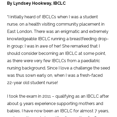
By Lyndsey Hookway, IBCLC
“I initially heard of IBCLCs when I was a student
nurse, on a health visiting community placement in
East London. There was an enigmatic and extremely
knowledgeable IBCLC running a breastfeeding drop-
in group: I was in awe of her! She remarked that I
should consider becoming an IBCLC at some point,
as there were very few IBCLCs from a paediatric
nursing background. Since I love a challenge the seed
was thus sown early on, when I was a fresh-faced
22-year old student nurse!
I took the exam in 2011 – qualifying as an IBCLC after
about 9 years experience supporting mothers and
babies. I have now been an IBCLC for almost 7 years,