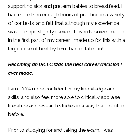
supporting sick and preterm babies to breastfeed. I
had more than enough hours of practice, in a variety
of contexts, and felt that although my experience
was perhaps slightly skewed towards ‘unwell’ babies
in the first part of my career, I made up for this with a
large dose of healthy term babies later on!
Becoming an IBCLC was the best career decision I
ever made.
I am 100% more confident in my knowledge and
skills, and also feel more able to critically appraise
literature and research studies in a way that I couldn’t
before.
Prior to studying for and taking the exam, I was